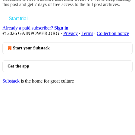
this post and get 7 days of free access to the full post archives.
Start trial
Already a paid subscriber?
Sign in
© 2026 GAINPOWER.ORG
·
Privacy
∙
Terms
∙
Collection notice
Start your Substack
Get the app
Substack
is the home for great culture