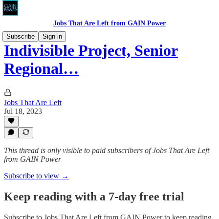
Jobs That Are Left from GAIN Power
Subscribe
Sign in
Indivisible Project, Senior
Regional…
Jobs That Are Left
Jul 18, 2023
This thread is only visible to paid subscribers of Jobs That Are Left
from GAIN Power
Subscribe to view →
Keep reading with a 7-day free trial
Subscribe to
Jobs That Are Left from GAIN Power
to keep reading