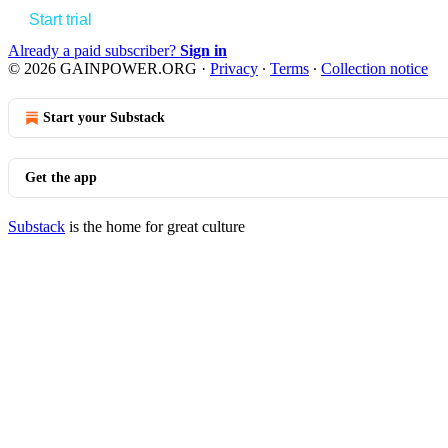
Start trial
Already a paid subscriber?
Sign in
© 2026 GAINPOWER.ORG
·
Privacy
∙
Terms
∙
Collection notice
Start your Substack
Get the app
Substack
is the home for great culture