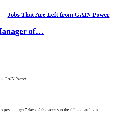
Jobs That Are Left from GAIN Power
 Manager of…
 from GAIN Power
s post and get 7 days of free access to the full post archives.