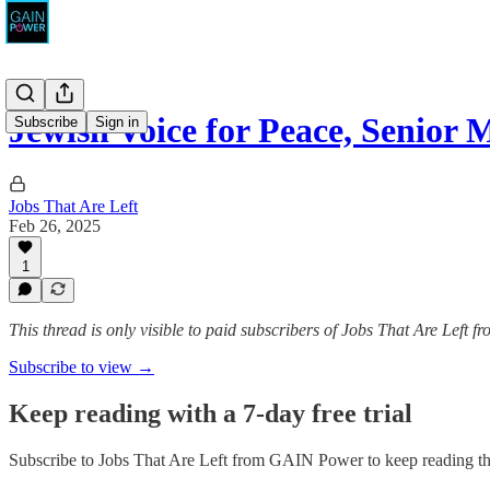
Jewish Voice for Peace, Senior
Subscribe
Sign in
Jobs That Are Left
Feb 26, 2025
1
This thread is only visible to paid subscribers of Jobs That Are Left
Subscribe to view →
Keep reading with a 7-day free trial
Subscribe to
Jobs That Are Left from GAIN Power
to keep reading thi