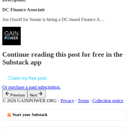
DC Finance Associate
Jon Ossoff for Senate is hiring a DC-based Finance A…
Continue reading this post for free in the
Substack app
Claim my free post
Or purchase a paid subscription.
Previous
Next
© 2026 GAINPOWER.ORG
·
Privacy
∙
Terms
∙
Collection notice
Start your Substack