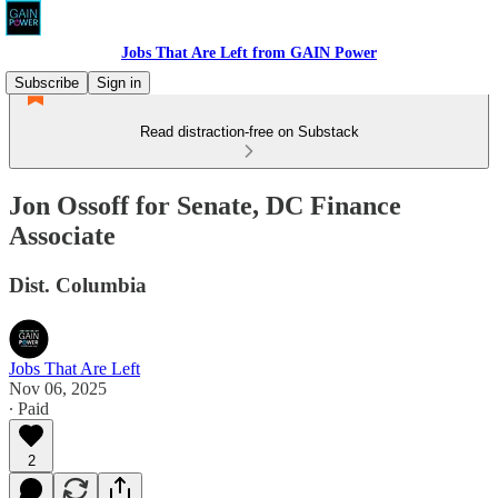
Jobs That Are Left from GAIN Power
Subscribe
Sign in
Read distraction-free on Substack
Jon Ossoff for Senate, DC Finance
Associate
Dist. Columbia
Jobs That Are Left
Nov 06, 2025
∙ Paid
2