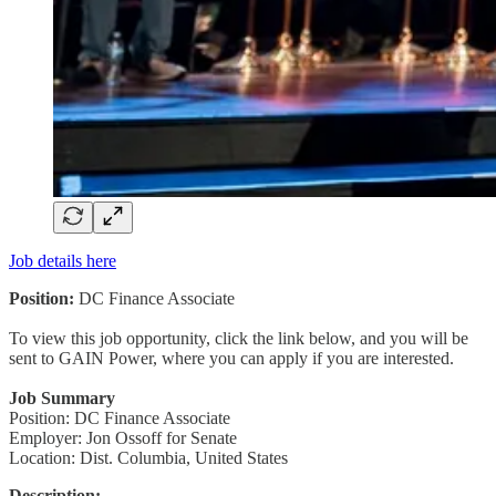
Job details here
Position:
DC Finance Associate
To view this job opportunity, click the link below, and you will be
sent to GAIN Power, where you can apply if you are interested.
Job Summary
Position: DC Finance Associate
Employer: Jon Ossoff for Senate
Location: Dist. Columbia, United States
Description: