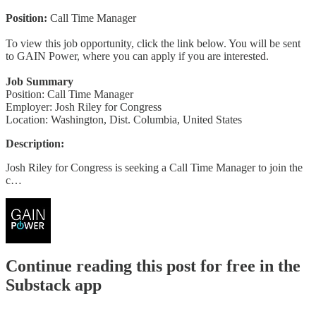
Position:
Call Time Manager
To view this job opportunity, click the link below. You will be sent
to GAIN Power, where you can apply if you are interested.
Job Summary
Position: Call Time Manager
Employer: Josh Riley for Congress
Location: Washington, Dist. Columbia, United States
Description:
Josh Riley for Congress is seeking a Call Time Manager to join the
c…
Continue reading this post for free in the
Substack app