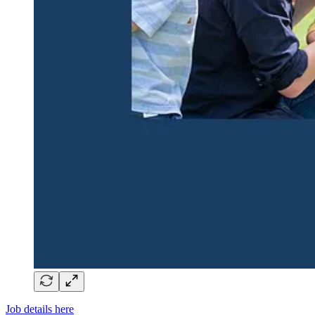
Job details here