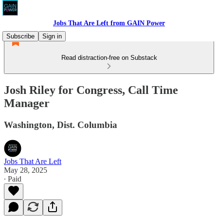
Jobs That Are Left from GAIN Power
Subscribe
Sign in
Read distraction-free on Substack
Josh Riley for Congress, Call Time
Manager
Washington, Dist. Columbia
Jobs That Are Left
May 28, 2025
∙ Paid