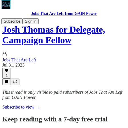
Jobs That Are Left from GAIN Power
Subscribe
Sign in
Josh Thomas for Delegate,
Campaign Fellow
Jobs That Are Left
Jul 31, 2023
1
This thread is only visible to paid subscribers of Jobs That Are Left
from GAIN Power
Subscribe to view →
Keep reading with a 7-day free trial