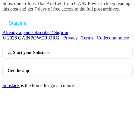
Subscribe to
Jobs That Are Left from GAIN Power
to keep reading
this post and get 7 days of free access to the full post archives.
Start trial
Already a paid subscriber?
Sign in
© 2026 GAINPOWER.ORG
·
Privacy
∙
Terms
∙
Collection notice
Start your Substack
Get the app
Substack
is the home for great culture