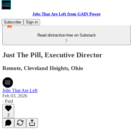
Jobs That Are Left from GAIN Power
Subscribe
Sign in
Read distraction-free on Substack
Just The Pill, Executive Director
Remote, Cleveland Heights, Ohio
Jobs That Are Left
Feb 03, 2026
∙ Paid
2