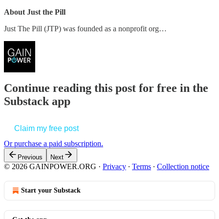
About Just the Pill
Just The Pill (JTP) was founded as a nonprofit org…
Continue reading this post for free in the
Substack app
Claim my free post
Or purchase a paid subscription.
Previous
Next
© 2026 GAINPOWER.ORG
·
Privacy
∙
Terms
∙
Collection notice
Start your Substack