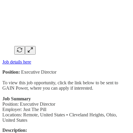
Job details here
Position:
Executive Director
To view this job opportunity, click the link below to be sent to
GAIN Power, where you can apply if interested.
Job Summary
Position: Executive Director
Employer: Just The Pill
Locations: Remote, United States • Cleveland Heights, Ohio,
United States
Description: