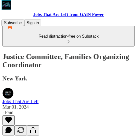
Jobs That Are Left from GAIN Power
Subscribe
Sign in
Read distraction-free on Substack
Justice Committee, Families Organizing
Coordinator
New York
Jobs That Are Left
Mar 01, 2024
∙ Paid