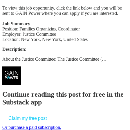
To view this job opportunity, click the link below and you will be
sent to GAIN Power where you can apply if you are interested.
Job Summary
Position: Families Organizing Coordinator
Employer: Justice Committee
Location: New York, New York, United States
Description:
About the Justice Committee: The Justice Committee (…
Continue reading this post for free in the
Substack app
Claim my free post
Or purchase a paid subscription.