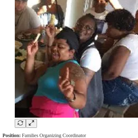
Position:
Families Organizing Coordinator