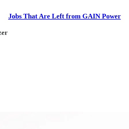
Jobs That Are Left from GAIN Power
zer