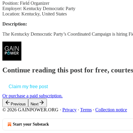
Position: Field Organizer
Employer: Kentucky Democratic Party
Location: Kentucky, United States
Description:
The Kentucky Democratic Party’s Coordinated Campaign is hiring F
Continue reading this post for free, court
Claim my free post
Or purchase a paid subscription.
Previous
Next
© 2026 GAINPOWER.ORG
·
Privacy
∙
Terms
∙
Collection notice
Start your Substack