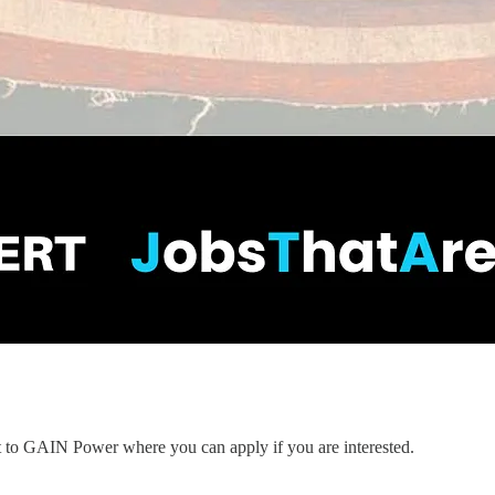
nt to GAIN Power where you can apply if you are interested.