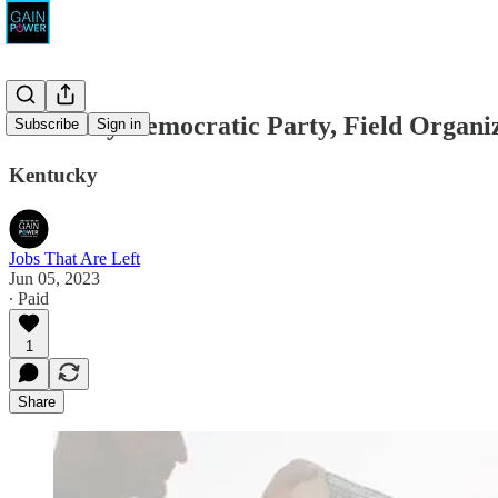
Kentucky Democratic Party, Field Organi
Subscribe
Sign in
Kentucky
Jobs That Are Left
Jun 05, 2023
∙ Paid
1
Share