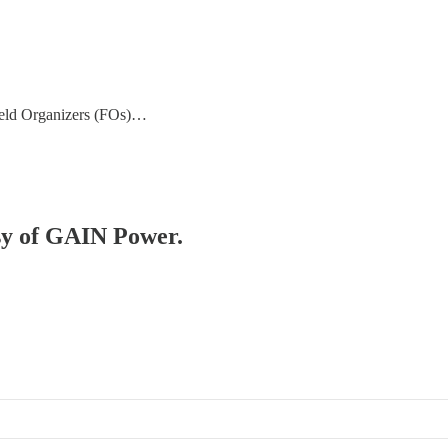
ield Organizers (FOs)…
esy of GAIN Power.