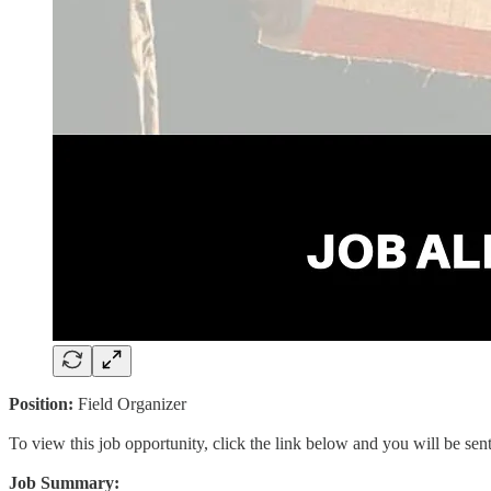
Position:
Field Organizer
To view this job opportunity, click the link below and you will be se
Job Summary: