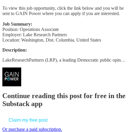
To view this job opportunity, click the link below and you will be
sent to GAIN Power where you can apply if you are interested.
Job Summary:
Position: Operations Associate
Employer: Lake Research Partners
Location: Washington, Dist. Columbia, United States
Description:
LakeResearchPartners (LRP), a leading Democratic public opin…
Continue reading this post for free in the
Substack app
Claim my free post
Or purchase a paid subscription.