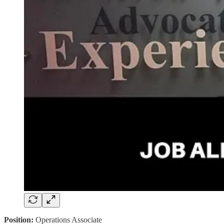
Position:
Operations Associate