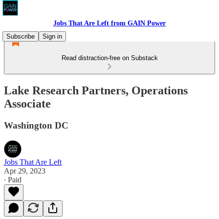
Jobs That Are Left from GAIN Power
Subscribe
Sign in
Read distraction-free on Substack
Lake Research Partners, Operations
Associate
Washington DC
Jobs That Are Left
Apr 29, 2023
∙ Paid