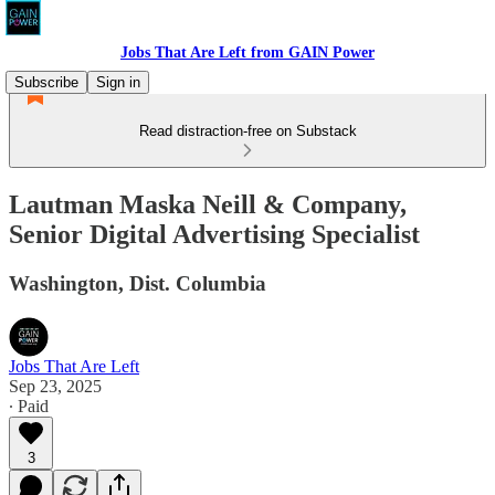
Jobs That Are Left from GAIN Power
Subscribe
Sign in
Read distraction-free on Substack
Lautman Maska Neill & Company,
Senior Digital Advertising Specialist
Washington, Dist. Columbia
Jobs That Are Left
Sep 23, 2025
∙ Paid
3