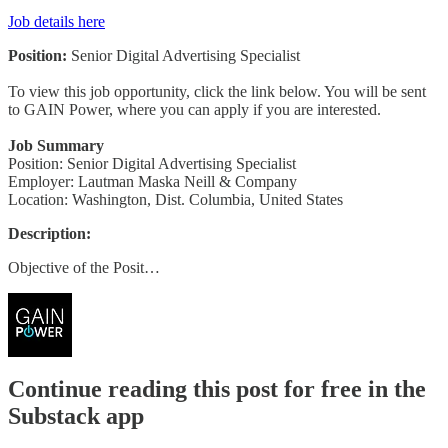
Job details here
Position:
Senior Digital Advertising Specialist
To view this job opportunity, click the link below. You will be sent
to GAIN Power, where you can apply if you are interested.
Job Summary
Position: Senior Digital Advertising Specialist
Employer: Lautman Maska Neill & Company
Location: Washington, Dist. Columbia, United States
Description:
Objective of the Posit…
Continue reading this post for free in the
Substack app