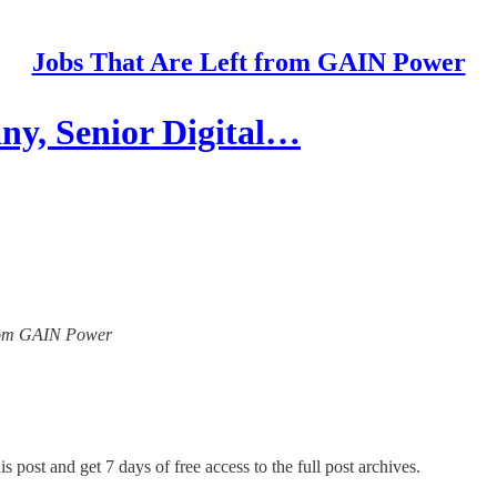
Jobs That Are Left from GAIN Power
y, Senior Digital…
 from GAIN Power
s post and get 7 days of free access to the full post archives.