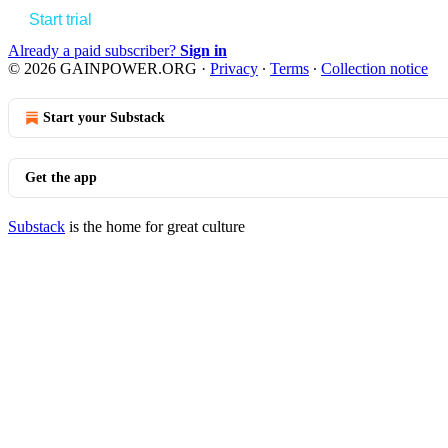
Start trial
Already a paid subscriber?
Sign in
© 2026 GAINPOWER.ORG
·
Privacy
∙
Terms
∙
Collection notice
Start your Substack
Get the app
Substack
is the home for great culture