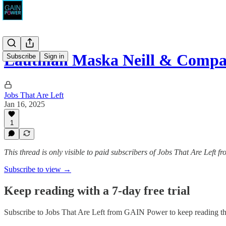
Lautman Maska Neill & Compan
Subscribe
Sign in
Jobs That Are Left
Jan 16, 2025
1
This thread is only visible to paid subscribers of Jobs That Are Left
Subscribe to view →
Keep reading with a 7-day free trial
Subscribe to
Jobs That Are Left from GAIN Power
to keep reading thi