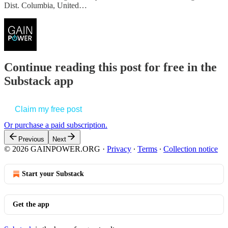
Dist. Columbia, United…
Continue reading this post for free in the
Substack app
Claim my free post
Or purchase a paid subscription.
Previous
Next
© 2026 GAINPOWER.ORG
·
Privacy
∙
Terms
∙
Collection notice
Start your Substack
Get the app