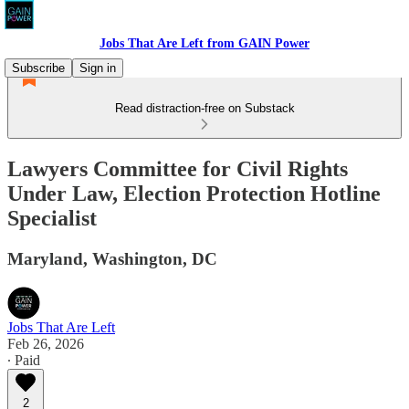
Jobs That Are Left from GAIN Power
Subscribe
Sign in
Read distraction-free on Substack
Lawyers Committee for Civil Rights
Under Law, Election Protection Hotline
Specialist
Maryland, Washington, DC
Jobs That Are Left
Feb 26, 2026
∙ Paid
2