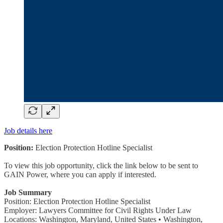
Job details here
Position:
Election Protection Hotline Specialist
To view this job opportunity, click the link below to be sent to
GAIN Power, where you can apply if interested.
Job Summary
Position: Election Protection Hotline Specialist
Employer: Lawyers Committee for Civil Rights Under Law
Locations: Washington, Maryland, United States • Washington,