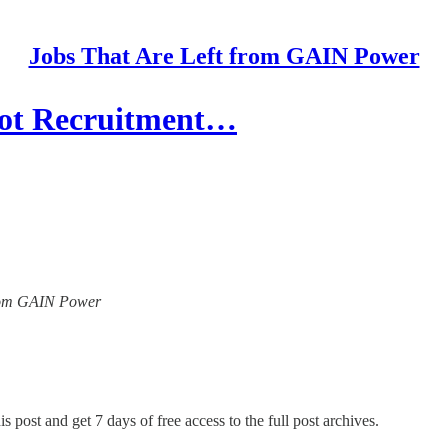
Jobs That Are Left from GAIN Power
lot Recruitment…
 from GAIN Power
s post and get 7 days of free access to the full post archives.