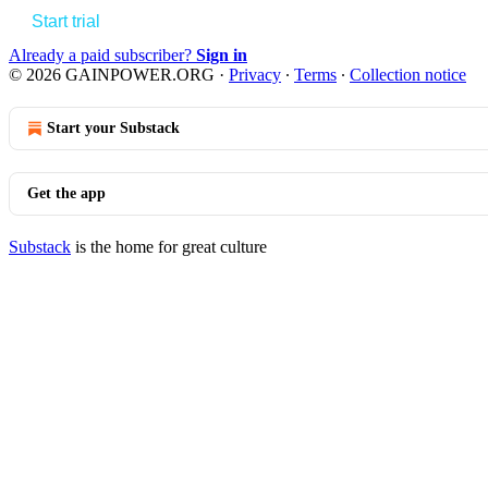
Start trial
Already a paid subscriber?
Sign in
© 2026 GAINPOWER.ORG
·
Privacy
∙
Terms
∙
Collection notice
Start your Substack
Get the app
Substack
is the home for great culture