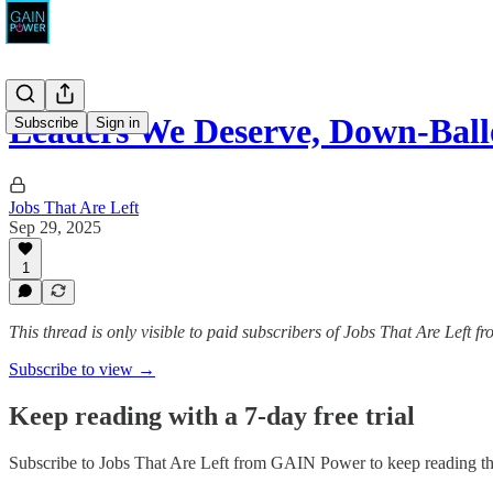
Leaders We Deserve, Down-Bal
Subscribe
Sign in
Jobs That Are Left
Sep 29, 2025
1
This thread is only visible to paid subscribers of Jobs That Are Left
Subscribe to view →
Keep reading with a 7-day free trial
Subscribe to
Jobs That Are Left from GAIN Power
to keep reading thi