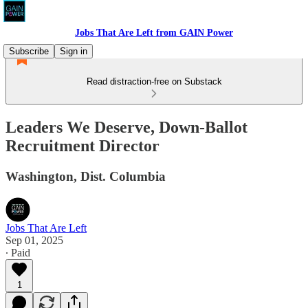
Jobs That Are Left from GAIN Power
Subscribe
Sign in
Read distraction-free on Substack
Leaders We Deserve, Down-Ballot
Recruitment Director
Washington, Dist. Columbia
Jobs That Are Left
Sep 01, 2025
∙ Paid
1