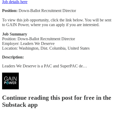
Job details here
Position:
Down-Ballot Recruitment Director
To view this job opportunity, click the link below. You will be sent
to GAIN Power, where you can apply if you are interested.
Job Summary
Position: Down-Ballot Recruitment Director
Employer: Leaders We Deserve
Location: Washington, Dist. Columbia, United States
Description:
Leaders We Deserve is a PAC and SuperPAC de…
Continue reading this post for free in the
Substack app