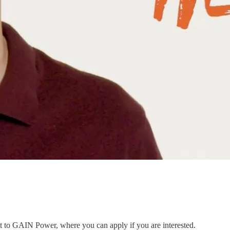
ent to GAIN Power, where you can apply if you are interested.