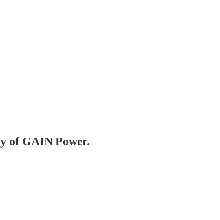
esy of GAIN Power.