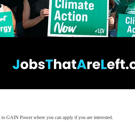
nt to GAIN Power where you can apply if you are interested.