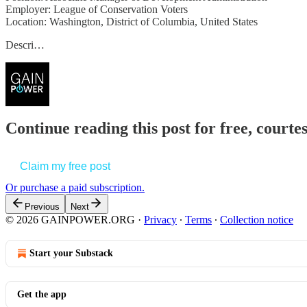
Employer: League of Conservation Voters
Location: Washington, District of Columbia, United States
Descri…
Continue reading this post for free, court
Claim my free post
Or purchase a paid subscription.
Previous
Next
© 2026 GAINPOWER.ORG
·
Privacy
∙
Terms
∙
Collection notice
Start your Substack
Get the app