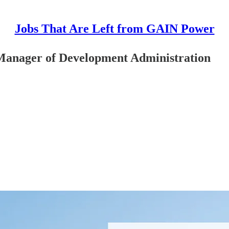
Jobs That Are Left from GAIN Power
 Manager of Development Administration