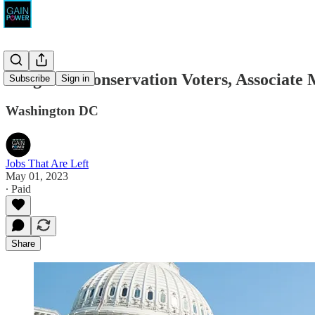
League of Conservation Voters, Associate
Subscribe
Sign in
Washington DC
Jobs That Are Left
May 01, 2023
∙ Paid
Share