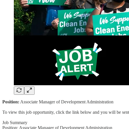
Position:
Associate Manager of Development Administration
To view this job opportunity, click the link below and you will be se
Job Summary
Position: Associate Manager of Development Administration