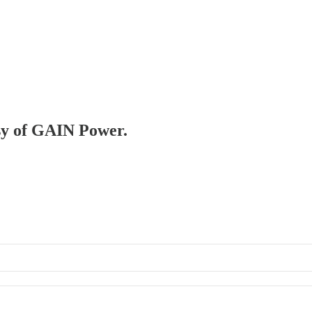
esy of GAIN Power.