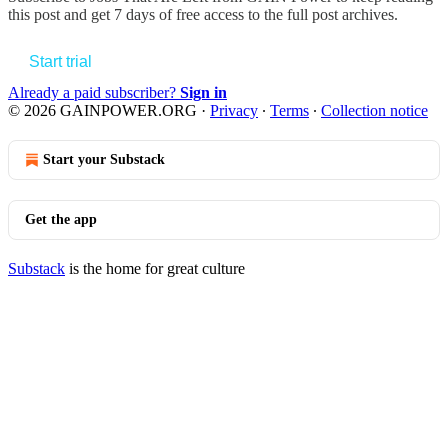
this post and get 7 days of free access to the full post archives.
Start trial
Already a paid subscriber?
Sign in
© 2026 GAINPOWER.ORG
·
Privacy
∙
Terms
∙
Collection notice
Start your Substack
Get the app
Substack
is the home for great culture