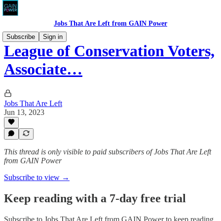
Jobs That Are Left from GAIN Power
Subscribe
Sign in
League of Conservation Voters,
Associate…
Jobs That Are Left
Jun 13, 2023
This thread is only visible to paid subscribers of Jobs That Are Left
from GAIN Power
Subscribe to view →
Keep reading with a 7-day free trial
Subscribe to
Jobs That Are Left from GAIN Power
to keep reading