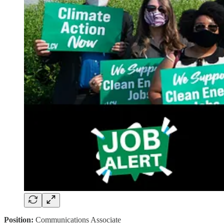
Position:
Communications Associate