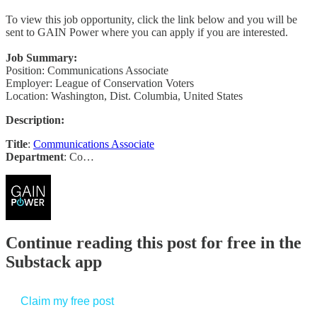
To view this job opportunity, click the link below and you will be
sent to GAIN Power where you can apply if you are interested.
Job Summary:
Position: Communications Associate
Employer: League of Conservation Voters
Location: Washington, Dist. Columbia, United States
Description:
Title
:
Communications Associate
Department
: Co…
Continue reading this post for free in the
Substack app
Claim my free post