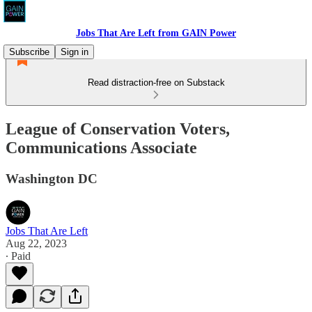
Jobs That Are Left from GAIN Power
Subscribe
Sign in
Read distraction-free on Substack
League of Conservation Voters,
Communications Associate
Washington DC
Jobs That Are Left
Aug 22, 2023
∙ Paid