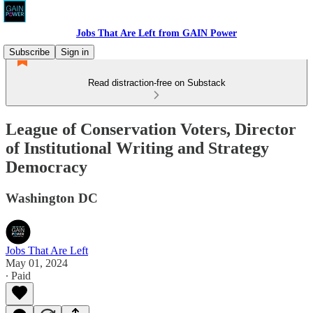
Jobs That Are Left from GAIN Power
Subscribe
Sign in
Read distraction-free on Substack
League of Conservation Voters, Director
of Institutional Writing and Strategy
Democracy
Washington DC
Jobs That Are Left
May 01, 2024
∙ Paid