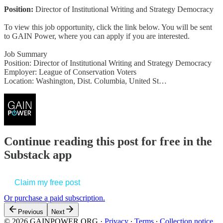
Position:
Director of Institutional Writing and Strategy Democracy
To view this job opportunity, click the link below. You will be sent
to GAIN Power, where you can apply if you are interested.
Job Summary
Position: Director of Institutional Writing and Strategy Democracy
Employer: League of Conservation Voters
Location: Washington, Dist. Columbia, United St…
Continue reading this post for free in the
Substack app
Claim my free post
Or purchase a paid subscription.
Previous
Next
© 2026 GAINPOWER.ORG
·
Privacy
∙
Terms
∙
Collection notice