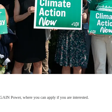
to GAIN Power, where you can apply if you are interested.