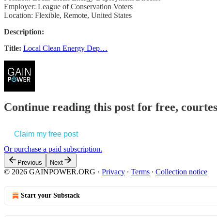
Employer: League of Conservation Voters
Location: Flexible, Remote, United States
Description:
Title:
Local Clean Energy Dep…
Continue reading this post for free, court
Claim my free post
Or purchase a paid subscription.
Previous
Next
© 2026 GAINPOWER.ORG
·
Privacy
∙
Terms
∙
Collection notice
Start your Substack