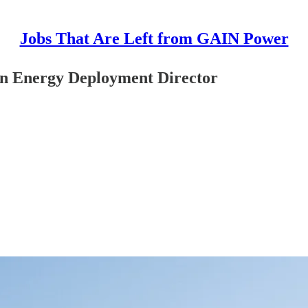
Jobs That Are Left from GAIN Power
an Energy Deployment Director