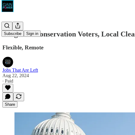
League of Conservation Voters, Local Cle
Subscribe
Sign in
Flexible, Remote
Jobs That Are Left
Aug 22, 2024
∙ Paid
Share