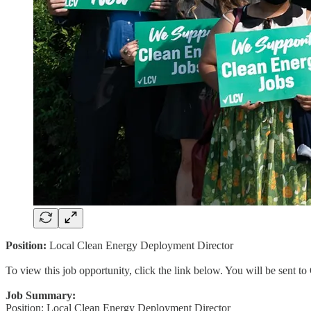
Position:
Local Clean Energy Deployment Director
To view this job opportunity, click the link below. You will be sent 
Job Summary:
Position: Local Clean Energy Deployment Director