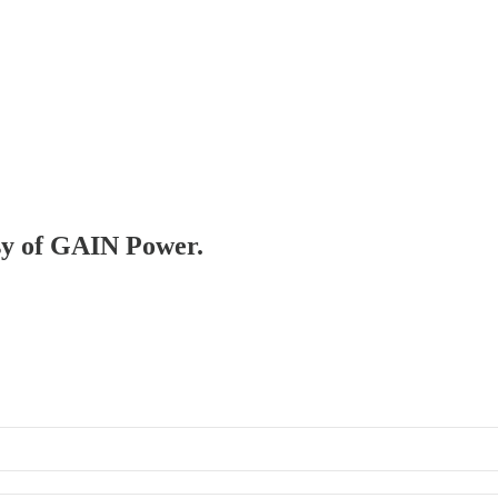
esy of GAIN Power.