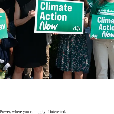
 Power, where you can apply if interested.