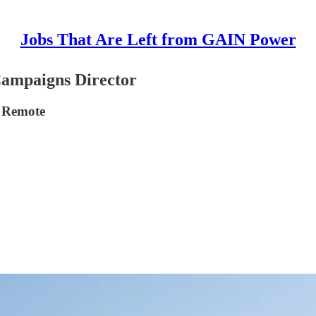
Jobs That Are Left from GAIN Power
Campaigns Director
, Remote