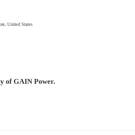
te, United States
esy of GAIN Power.