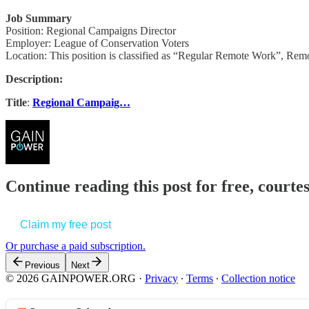
Job Summary
Position: Regional Campaigns Director
Employer: League of Conservation Voters
Location: This position is classified as “Regular Remote Work”, Remo
Description:
Title
:
Regional Campaig…
Continue reading this post for free, court
Claim my free post
Or purchase a paid subscription.
Previous
Next
© 2026 GAINPOWER.ORG
·
Privacy
∙
Terms
∙
Collection notice