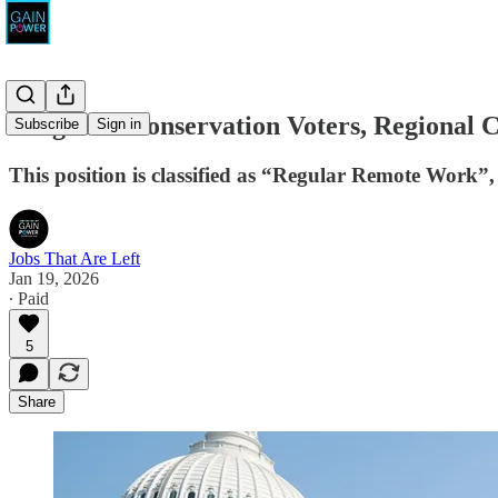
League of Conservation Voters, Regional 
Subscribe
Sign in
This position is classified as “Regular Remote Work”
Jobs That Are Left
Jan 19, 2026
∙ Paid
5
Share