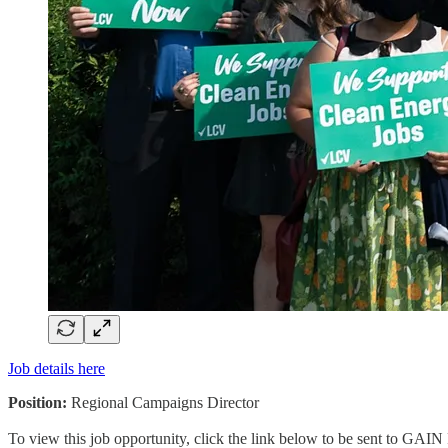
Job details here
Position:
Regional Campaigns Director
To view this job opportunity, click the link below to be sent to GAIN