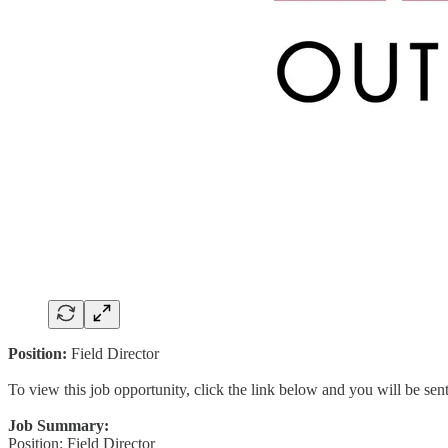
Position:
Field Director
To view this job opportunity, click the link below and you will be se
Job Summary:
Position: Field Director