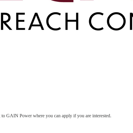
nt to GAIN Power where you can apply if you are interested.