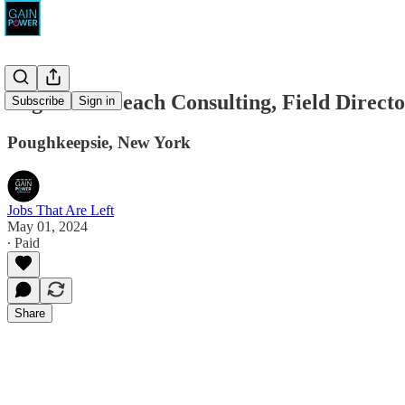
Legion Outreach Consulting, Field Direct
Subscribe
Sign in
Poughkeepsie, New York
Jobs That Are Left
May 01, 2024
∙ Paid
Share