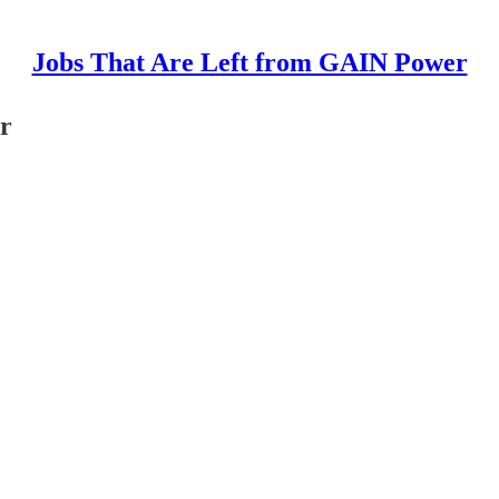
Jobs That Are Left from GAIN Power
or