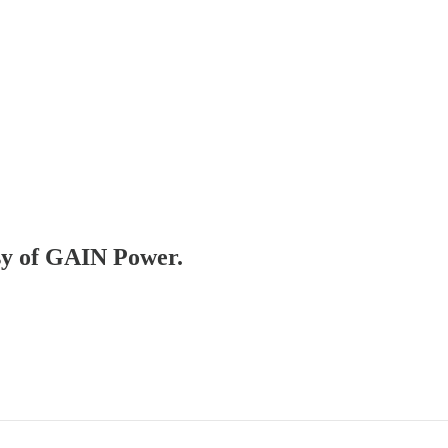
esy of GAIN Power.