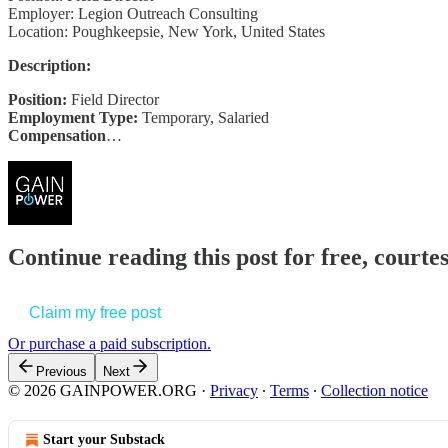
Employer: Legion Outreach Consulting
Location: Poughkeepsie, New York, United States
Description:
Position:
Field Director
Employment Type:
Temporary, Salaried
Compensation
…
Continue reading this post for free, court
Claim my free post
Or purchase a paid subscription.
Previous
Next
© 2026 GAINPOWER.ORG
·
Privacy
∙
Terms
∙
Collection notice
Start your Substack