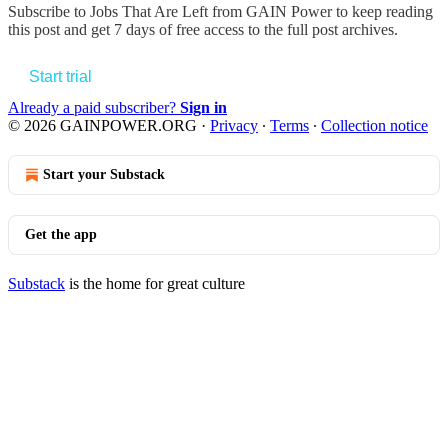
Subscribe to
Jobs That Are Left from GAIN Power
to keep reading
this post and get 7 days of free access to the full post archives.
Start trial
Already a paid subscriber?
Sign in
© 2026 GAINPOWER.ORG
·
Privacy
∙
Terms
∙
Collection notice
Start your Substack
Get the app
Substack
is the home for great culture