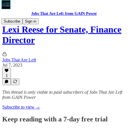
Jobs That Are Left from GAIN Power
Subscribe
Sign in
Lexi Reese for Senate, Finance
Director
Jobs That Are Left
Jul 7, 2023
1
This thread is only visible to paid subscribers of Jobs That Are Left
from GAIN Power
Subscribe to view →
Keep reading with a 7-day free trial