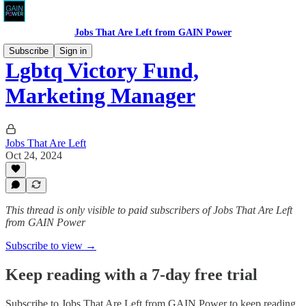
Jobs That Are Left from GAIN Power
Subscribe
Sign in
Lgbtq Victory Fund,
Marketing Manager
Jobs That Are Left
Oct 24, 2024
This thread is only visible to paid subscribers of Jobs That Are Left
from GAIN Power
Subscribe to view →
Keep reading with a 7-day free trial
Subscribe to
Jobs That Are Left from GAIN Power
to keep reading