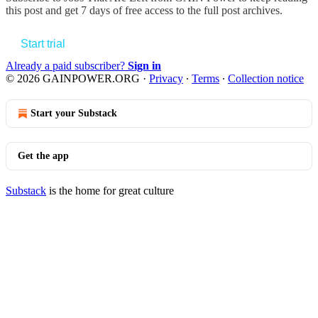
this post and get 7 days of free access to the full post archives.
Start trial
Already a paid subscriber?
Sign in
© 2026 GAINPOWER.ORG
·
Privacy
∙
Terms
∙
Collection notice
Start your Substack
Get the app
Substack
is the home for great culture