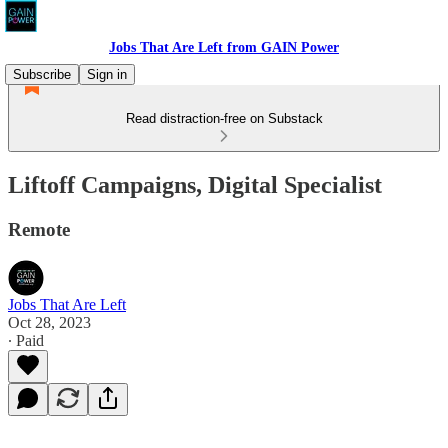
Jobs That Are Left from GAIN Power
Subscribe
Sign in
Read distraction-free on Substack
Liftoff Campaigns, Digital Specialist
Remote
Jobs That Are Left
Oct 28, 2023
∙ Paid