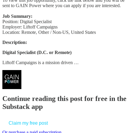
To view this job opportunity, click the link below and you will be
sent to GAIN Power where you can apply if you are interested.
Job Summary:
Position: Digital Specialist
Employer: Liftoff Campaigns
Location: Remote, Other / Non-US, United States
Description:
Digital Specialist (D.C. or Remote)
Liftoff Campaigns is a mission driven …
Continue reading this post for free in the
Substack app
Claim my free post
Or purchase a paid subscription.