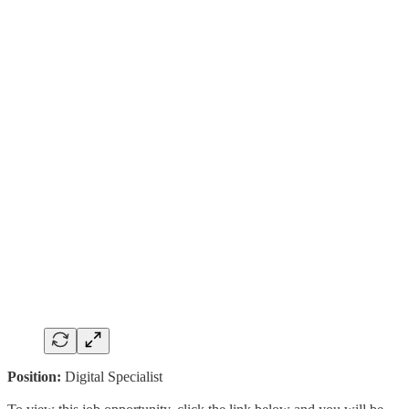
Position:
Digital Specialist