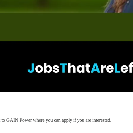
nt to GAIN Power where you can apply if you are interested.