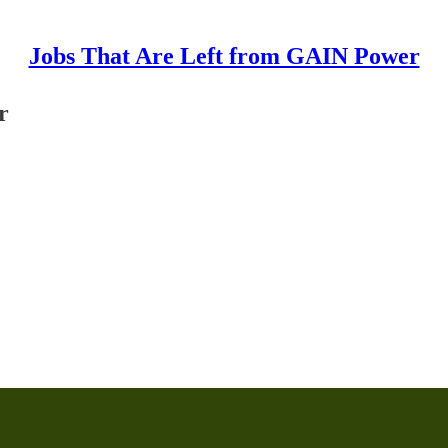
Jobs That Are Left from GAIN Power
r