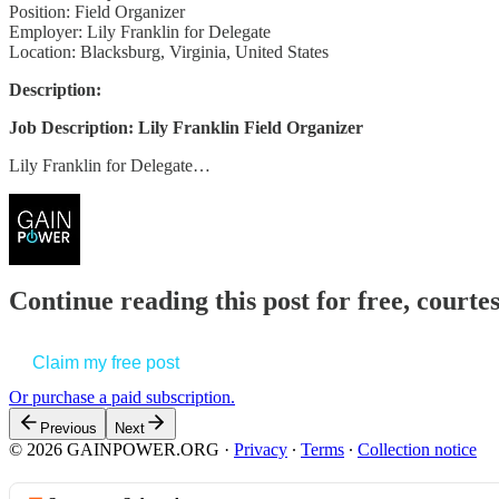
Position: Field Organizer
Employer: Lily Franklin for Delegate
Location: Blacksburg, Virginia, United States
Description:
Job Description: Lily Franklin Field Organizer
Lily Franklin for Delegate…
Continue reading this post for free, court
Claim my free post
Or purchase a paid subscription.
Previous
Next
© 2026 GAINPOWER.ORG
·
Privacy
∙
Terms
∙
Collection notice