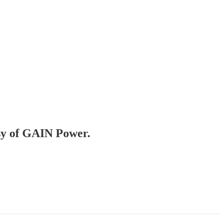
esy of GAIN Power.