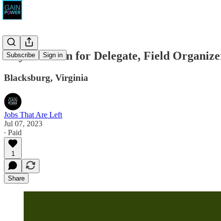
Lily Franklin for Delegate, Field Organize
Subscribe
Sign in
Blacksburg, Virginia
Jobs That Are Left
Jul 07, 2023
∙ Paid
1
Share