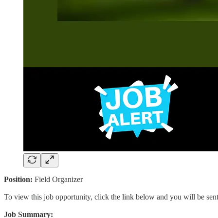
Position:
Field Organizer
To view this job opportunity, click the link below and you will be se
Job Summary: