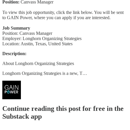
Position:
Canvass Manager
To view this job opportunity, click the link below. You will be sent
to GAIN Power, where you can apply if you are interested.
Job Summary
Position: Canvass Manager
Employer: Longhorn Organizing Strategies
Location: Austin, Texas, United States
Description:
About Longhorn Organizing Strategies
Longhorn Organizing Strategies is a new, T…
Continue reading this post for free in the
Substack app