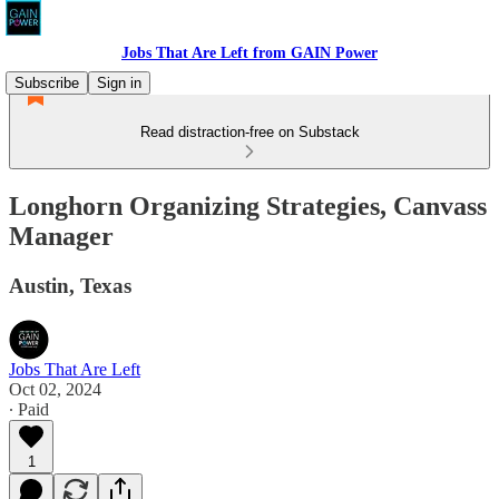
Jobs That Are Left from GAIN Power
Subscribe
Sign in
Read distraction-free on Substack
Longhorn Organizing Strategies, Canvass
Manager
Austin, Texas
Jobs That Are Left
Oct 02, 2024
∙ Paid
1