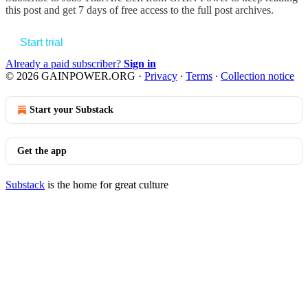
this post and get 7 days of free access to the full post archives.
Start trial
Already a paid subscriber?
Sign in
© 2026 GAINPOWER.ORG
·
Privacy
∙
Terms
∙
Collection notice
Start your Substack
Get the app
Substack
is the home for great culture