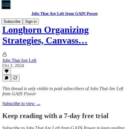
Jobs That Are Left from GAIN Power
Subscribe
Sign in
Longhorn Organizing
Strategies, Canvass…
Jobs That Are Left
Oct 2, 2024
This thread is only visible to paid subscribers of Jobs That Are Left
from GAIN Power
Subscribe to view →
Keep reading with a 7-day free trial
Subscribe to
Jobs That Are Left from GAIN Power
to keep reading