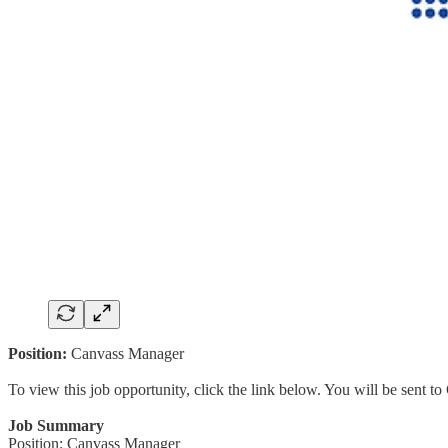
Position:
Canvass Manager
To view this job opportunity, click the link below. You will be sent 
Job Summary
Position: Canvass Manager