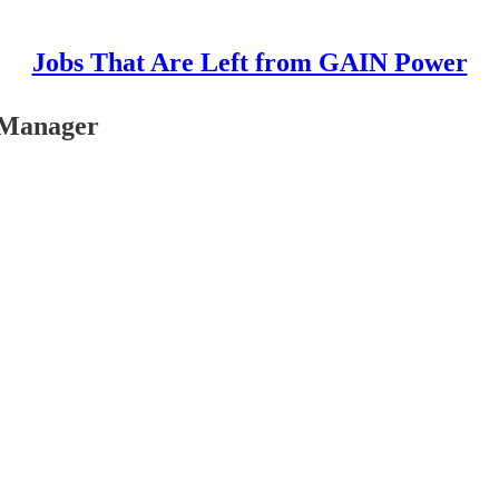
Jobs That Are Left from GAIN Power
 Manager