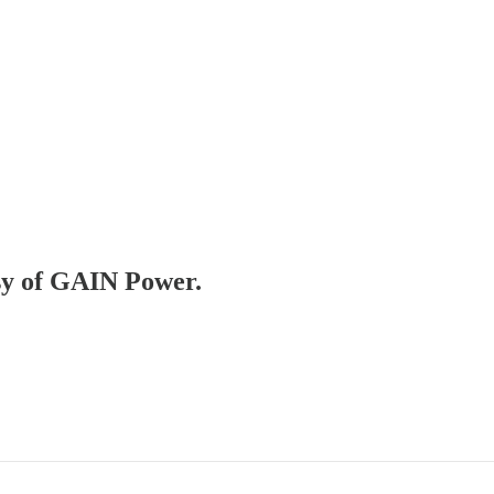
esy of GAIN Power.