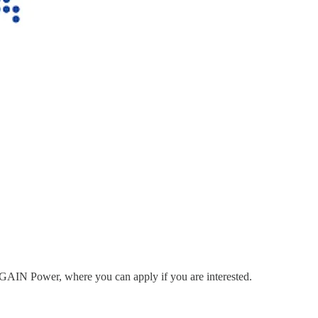
to GAIN Power, where you can apply if you are interested.