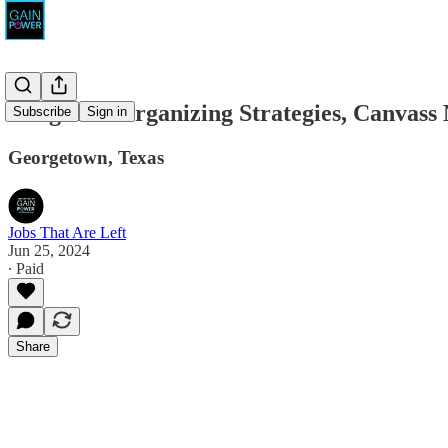
Longhorn Organizing Strategies, Canvass
Subscribe
Sign in
Georgetown, Texas
Jobs That Are Left
Jun 25, 2024
∙ Paid
Share