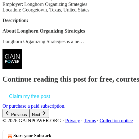
Employer: Longhorn Organizing Strategies
Location: Georgetown, Texas, United States
Description:
About Longhorn Organizing Strategies
Longhorn Organizing Strategies is a ne…
Continue reading this post for free, court
Claim my free post
Or purchase a paid subscription.
Previous
Next
© 2026 GAINPOWER.ORG
·
Privacy
∙
Terms
∙
Collection notice
Start your Substack