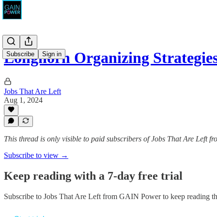
Longhorn Organizing Strategie
Subscribe
Sign in
Jobs That Are Left
Aug 1, 2024
This thread is only visible to paid subscribers of Jobs That Are Left
Subscribe to view →
Keep reading with a 7-day free trial
Subscribe to
Jobs That Are Left from GAIN Power
to keep reading thi