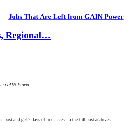
Jobs That Are Left from GAIN Power
s, Regional…
 from GAIN Power
s post and get 7 days of free access to the full post archives.