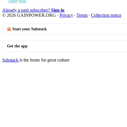
Start trial
Already a paid subscriber?
Sign in
© 2026 GAINPOWER.ORG
·
Privacy
∙
Terms
∙
Collection notice
Start your Substack
Get the app
Substack
is the home for great culture