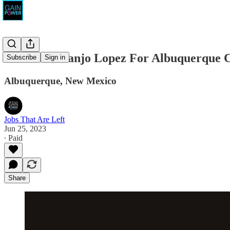
Loretta Naranjo Lopez For Albuquerque Ci
Subscribe
Sign in
Albuquerque, New Mexico
Jobs That Are Left
Jun 25, 2023
∙ Paid
Share