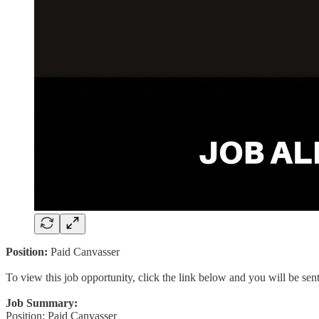
Position:
Paid Canvasser
To view this job opportunity, click the link below and you will be se
Job Summary:
Position: Paid Canvasser