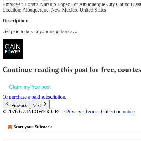
Employer: Loretta Naranjo Lopez For Albuquerque City Council Distr
Location: Albuquerque, New Mexico, United States
Description:
Get paid to talk to your neighbors a…
Continue reading this post for free, court
Claim my free post
Or purchase a paid subscription.
Previous
Next
© 2026 GAINPOWER.ORG
·
Privacy
∙
Terms
∙
Collection notice
Start your Substack