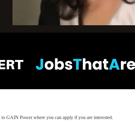
nt to GAIN Power where you can apply if you are interested.