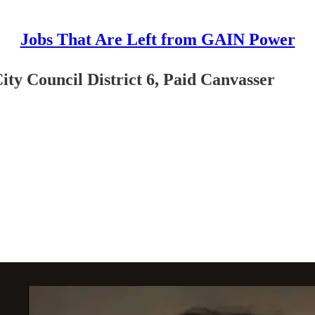
Jobs That Are Left from GAIN Power
ty Council District 6, Paid Canvasser