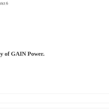
ict 6
esy of GAIN Power.