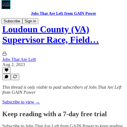
Jobs That Are Left from GAIN Power
Subscribe
Sign in
Loudoun County (VA)
Supervisor Race, Field…
Jobs That Are Left
Aug 2, 2023
This thread is only visible to paid subscribers of Jobs That Are Left
from GAIN Power
Subscribe to view →
Keep reading with a 7-day free trial
Subscribe to
Jobs That Are Left from GAIN Power
to keep reading