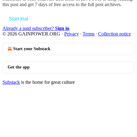
this post and get 7 days of free access to the full post archives.
Start trial
Already a paid subscriber?
Sign in
© 2026 GAINPOWER.ORG
·
Privacy
∙
Terms
∙
Collection notice
Start your Substack
Get the app
Substack
is the home for great culture