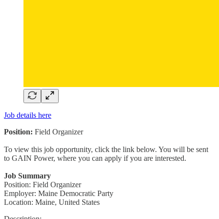
Job details here
Position:
Field Organizer
To view this job opportunity, click the link below. You will be sent
to GAIN Power, where you can apply if you are interested.
Job Summary
Position: Field Organizer
Employer: Maine Democratic Party
Location: Maine, United States
Description: