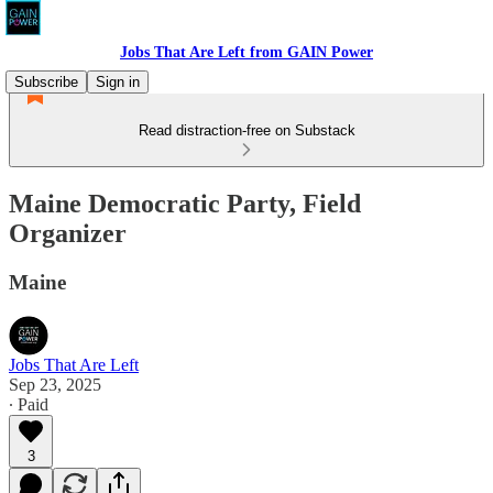
Jobs That Are Left from GAIN Power
Subscribe
Sign in
Read distraction-free on Substack
Maine Democratic Party, Field
Organizer
Maine
Jobs That Are Left
Sep 23, 2025
∙ Paid
3