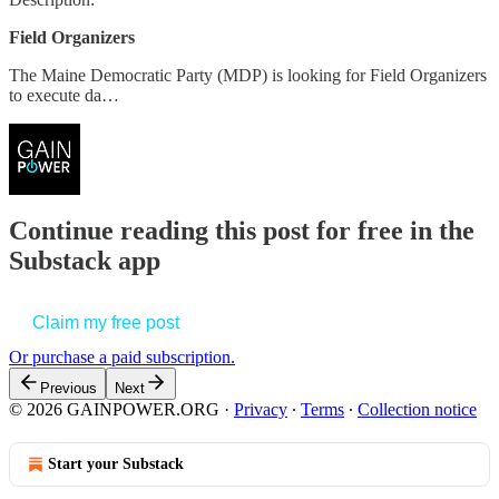
Field Organizers
The Maine Democratic Party (MDP) is looking for Field Organizers
to execute da…
Continue reading this post for free in the
Substack app
Claim my free post
Or purchase a paid subscription.
Previous
Next
© 2026 GAINPOWER.ORG
·
Privacy
∙
Terms
∙
Collection notice
Start your Substack