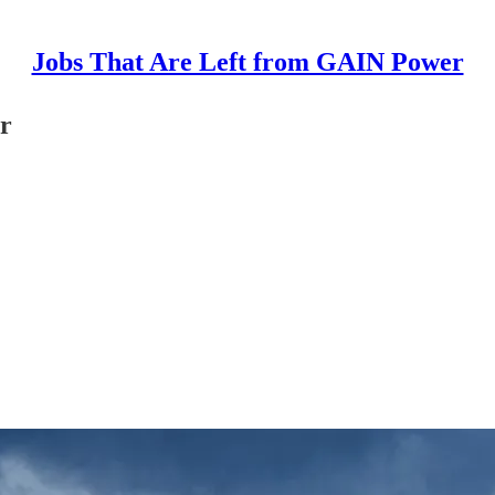
Jobs That Are Left from GAIN Power
r