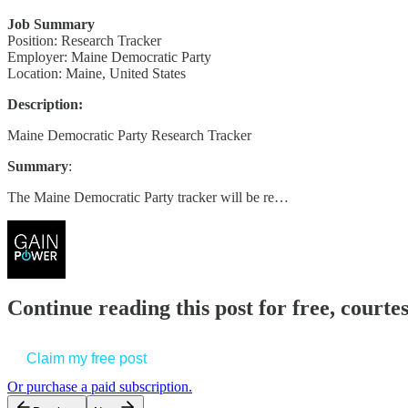
Job Summary
Position: Research Tracker
Employer: Maine Democratic Party
Location: Maine, United States
Description:
Maine Democratic Party Research Tracker
Summary
:
The Maine Democratic Party tracker will be re…
Continue reading this post for free, court
Claim my free post
Or purchase a paid subscription.