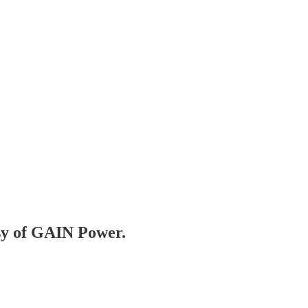
esy of GAIN Power.