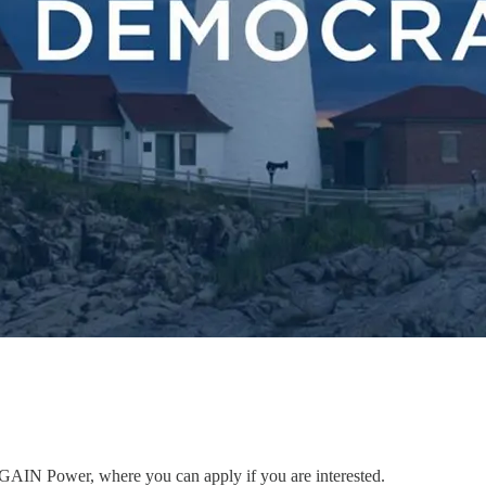
to GAIN Power, where you can apply if you are interested.