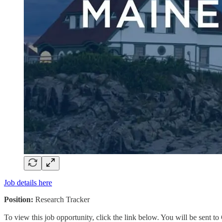
Job details here
Position:
Research Tracker
To view this job opportunity, click the link below. You will be sent 