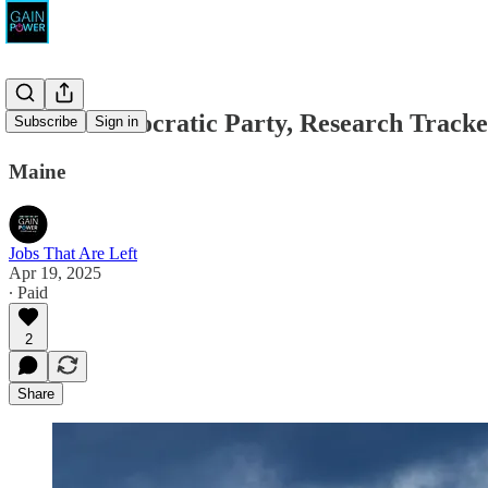
Maine Democratic Party, Research Tracke
Subscribe
Sign in
Maine
Jobs That Are Left
Apr 19, 2025
∙ Paid
2
Share