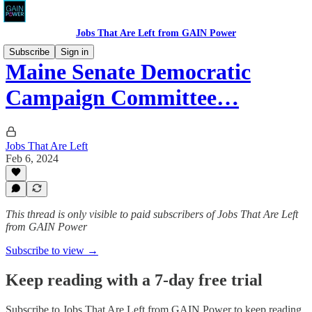
Jobs That Are Left from GAIN Power
Subscribe
Sign in
Maine Senate Democratic
Campaign Committee…
Jobs That Are Left
Feb 6, 2024
This thread is only visible to paid subscribers of Jobs That Are Left
from GAIN Power
Subscribe to view →
Keep reading with a 7-day free trial
Subscribe to
Jobs That Are Left from GAIN Power
to keep reading