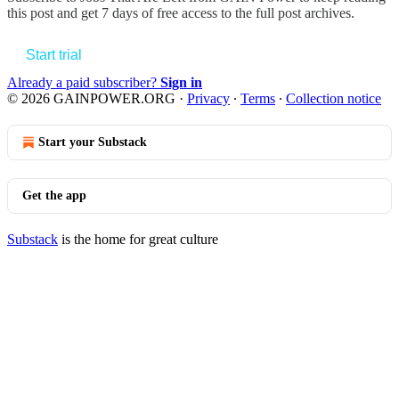
this post and get 7 days of free access to the full post archives.
Start trial
Already a paid subscriber?
Sign in
© 2026 GAINPOWER.ORG
·
Privacy
∙
Terms
∙
Collection notice
Start your Substack
Get the app
Substack
is the home for great culture