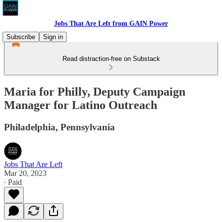
Jobs That Are Left from GAIN Power
Subscribe
Sign in
Read distraction-free on Substack
Maria for Philly, Deputy Campaign
Manager for Latino Outreach
Philadelphia, Pennsylvania
Jobs That Are Left
Mar 20, 2023
∙ Paid