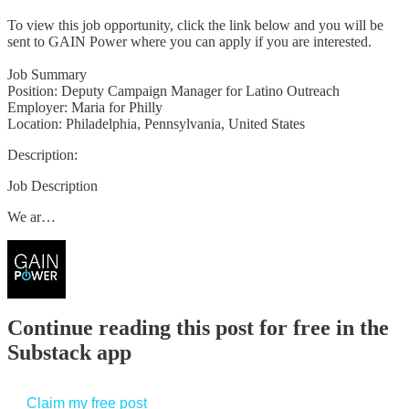
To view this job opportunity, click the link below and you will be
sent to GAIN Power where you can apply if you are interested.
Job Summary
Position: Deputy Campaign Manager for Latino Outreach
Employer: Maria for Philly
Location: Philadelphia, Pennsylvania, United States
Description:
Job Description
We ar…
Continue reading this post for free in the
Substack app
Claim my free post