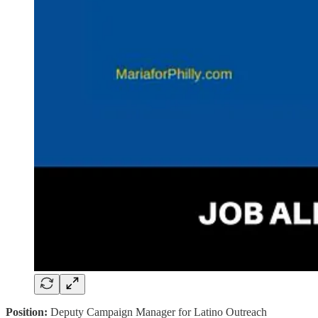
Position:
Deputy Campaign Manager for Latino Outreach