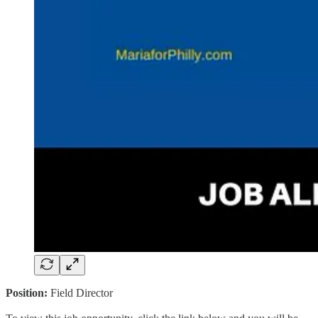
Position:
Field Director