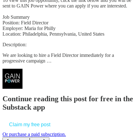
To view this job opportunity, click the link below and you will be
sent to GAIN Power where you can apply if you are interested.
Job Summary
Position: Field Director
Employer: Maria for Philly
Location: Philadelphia, Pennsylvania, United States
Description:
We are looking to hire a Field Director immediately for a
progressive campaign …
Continue reading this post for free in the
Substack app
Claim my free post
Or purchase a paid subscription.