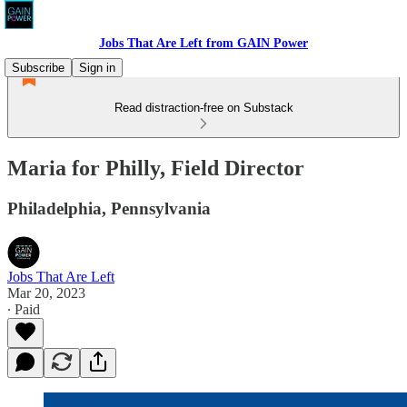
Jobs That Are Left from GAIN Power
Subscribe
Sign in
Read distraction-free on Substack
Maria for Philly, Field Director
Philadelphia, Pennsylvania
Jobs That Are Left
Mar 20, 2023
∙ Paid