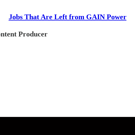
Jobs That Are Left from GAIN Power
ontent Producer