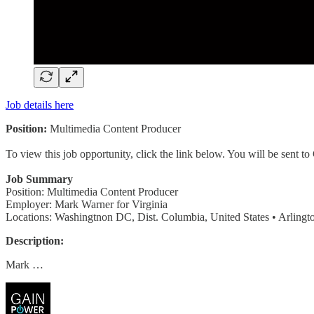
Job details here
Position:
Multimedia Content Producer
To view this job opportunity, click the link below. You will be sent 
Job Summary
Position: Multimedia Content Producer
Employer: Mark Warner for Virginia
Locations: Washingtnon DC, Dist. Columbia, United States • Arlington
Description:
Mark …