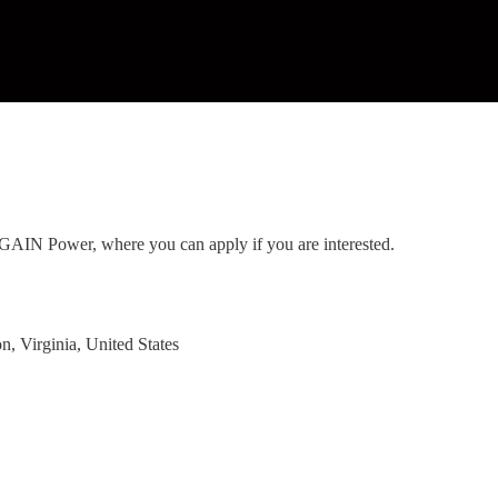
to GAIN Power, where you can apply if you are interested.
, Virginia, United States