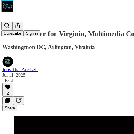
Mark Warner for Virginia, Multimedia C
Subscribe
Sign in
Washingtnon DC, Arlington, Virginia
Jobs That Are Left
Jul 11, 2025
∙ Paid
2
Share