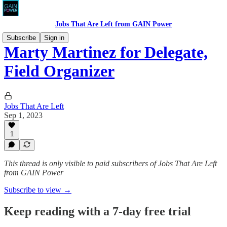
Jobs That Are Left from GAIN Power
Subscribe
Sign in
Marty Martinez for Delegate,
Field Organizer
Jobs That Are Left
Sep 1, 2023
1
This thread is only visible to paid subscribers of Jobs That Are Left
from GAIN Power
Subscribe to view →
Keep reading with a 7-day free trial