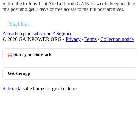
Subscribe to
Jobs That Are Left from GAIN Power
to keep reading
this post and get 7 days of free access to the full post archives.
Start trial
Already a paid subscriber?
Sign in
© 2026 GAINPOWER.ORG
·
Privacy
∙
Terms
∙
Collection notice
Start your Substack
Get the app
Substack
is the home for great culture