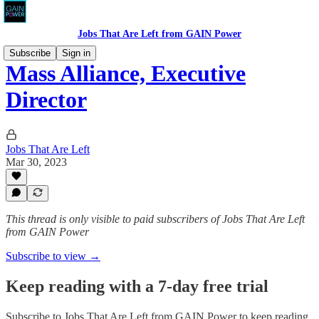
Jobs That Are Left from GAIN Power
Subscribe
Sign in
Mass Alliance, Executive
Director
Jobs That Are Left
Mar 30, 2023
This thread is only visible to paid subscribers of Jobs That Are Left
from GAIN Power
Subscribe to view →
Keep reading with a 7-day free trial
Subscribe to
Jobs That Are Left from GAIN Power
to keep reading