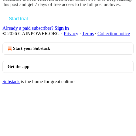
this post and get 7 days of free access to the full post archives.
Start trial
Already a paid subscriber?
Sign in
© 2026 GAINPOWER.ORG
·
Privacy
∙
Terms
∙
Collection notice
Start your Substack
Get the app
Substack
is the home for great culture