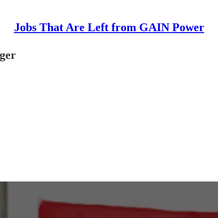
Jobs That Are Left from GAIN Power
ger