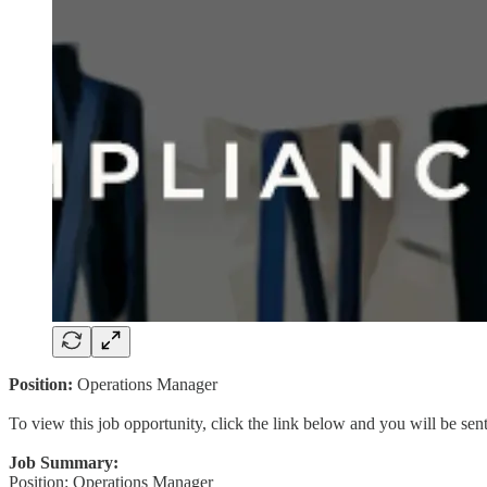
Position:
Operations Manager
To view this job opportunity, click the link below and you will be se
Job Summary:
Position: Operations Manager