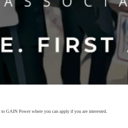
nt to GAIN Power where you can apply if you are interested.