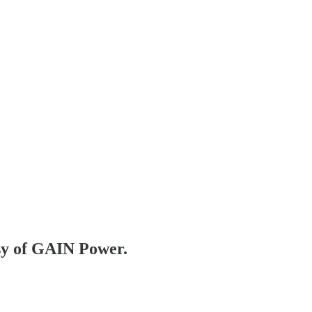
esy of GAIN Power.