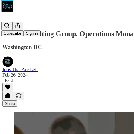
MBA Consulting Group, Operations Mana
Subscribe
Sign in
Washington DC
Jobs That Are Left
Feb 26, 2024
∙ Paid
Share