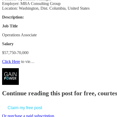
Employer: MBA Consulting Group
Location: Washington, Dist. Columbia, United States
Description:
Job Title
Operations Associate
Salary
$57,750-70,000
Click Here
to vie…
Continue reading this post for free, court
Claim my free post
Or purchase a paid subscription.