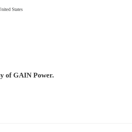
nited States
esy of GAIN Power.