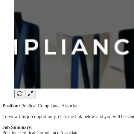
Position:
Political Compliance Associate
To view this job opportunity, click the link below and you will be se
Job Summary:
Position: Political Compliance Associate