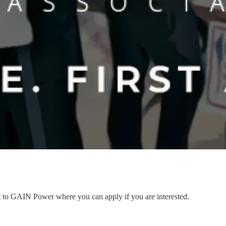
nt to GAIN Power where you can apply if you are interested.