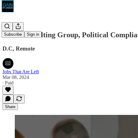
MBA Consulting Group, Political Complia
Subscribe
Sign in
D.C, Remote
Jobs That Are Left
Mar 08, 2024
∙ Paid
Share