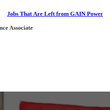
Jobs That Are Left from GAIN Power
nce Associate