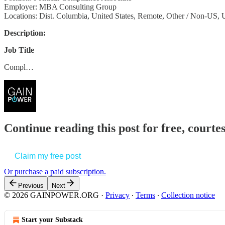
Employer: MBA Consulting Group
Locations: Dist. Columbia, United States, Remote, Other / Non-US, U
Description:
Job Title
Compl…
Continue reading this post for free, court
Claim my free post
Or purchase a paid subscription.
Previous
Next
© 2026 GAINPOWER.ORG
·
Privacy
∙
Terms
∙
Collection notice
Start your Substack