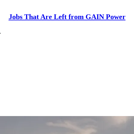
Jobs That Are Left from GAIN Power
r