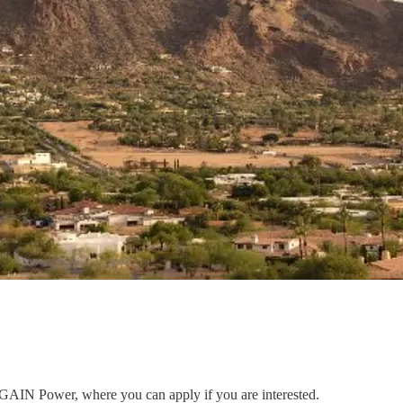
to GAIN Power, where you can apply if you are interested.