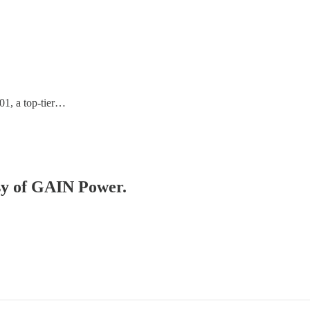
01, a top-tier…
esy of GAIN Power.