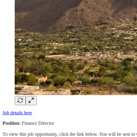
Job details here
Position:
Finance Director
To view this job opportunity, click the link below. You will be sent 