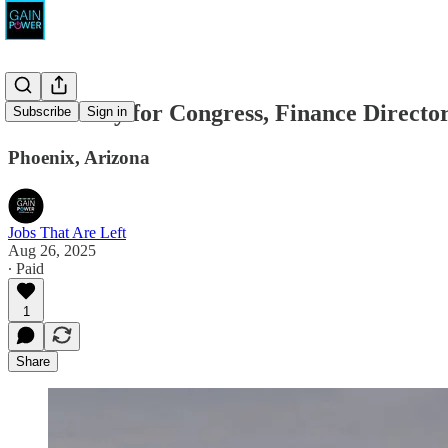
McCartney for Congress, Finance Directo
Subscribe
Sign in
Phoenix, Arizona
Jobs That Are Left
Aug 26, 2025
∙ Paid
1
Share