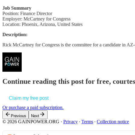
Job Summary
Position: Finance Director
Employer: McCartney for Congress
Location: Phoenix, Arizona, United States
Description:
Rick McCartney for Congress is the committee for a candidate in AZ-
Continue reading this post for free, court
Claim my free post
Or purchase a paid subscription.
Previous
Next
© 2026 GAINPOWER.ORG
·
Privacy
∙
Terms
∙
Collection notice