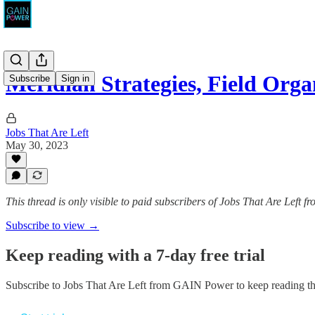
Meridian Strategies, Field Orga
Subscribe
Sign in
Jobs That Are Left
May 30, 2023
This thread is only visible to paid subscribers of Jobs That Are Left
Subscribe to view →
Keep reading with a 7-day free trial
Subscribe to
Jobs That Are Left from GAIN Power
to keep reading thi