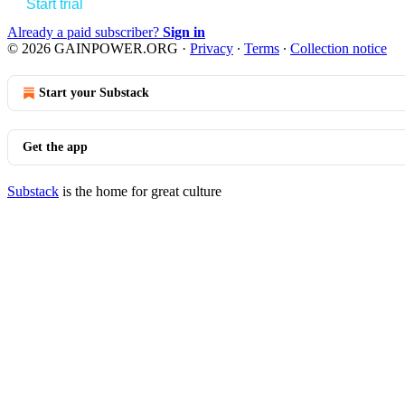
Start trial
Already a paid subscriber?
Sign in
© 2026 GAINPOWER.ORG
·
Privacy
∙
Terms
∙
Collection notice
Start your Substack
Get the app
Substack
is the home for great culture