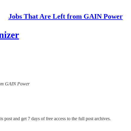
Jobs That Are Left from GAIN Power
nizer
 from GAIN Power
s post and get 7 days of free access to the full post archives.