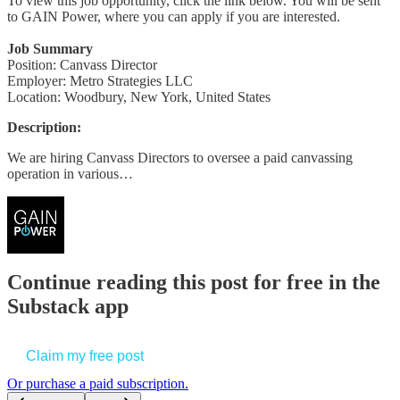
To view this job opportunity, click the link below. You will be sent
to GAIN Power, where you can apply if you are interested.
Job Summary
Position: Canvass Director
Employer: Metro Strategies LLC
Location: Woodbury, New York, United States
Description:
We are hiring Canvass Directors to oversee a paid canvassing
operation in various…
Continue reading this post for free in the
Substack app
Claim my free post
Or purchase a paid subscription.