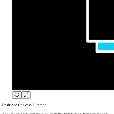
Position:
Canvass Director