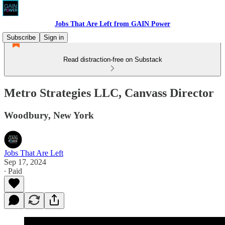
Jobs That Are Left from GAIN Power
Subscribe
Sign in
Read distraction-free on Substack
Metro Strategies LLC, Canvass Director
Woodbury, New York
Jobs That Are Left
Sep 17, 2024
∙ Paid