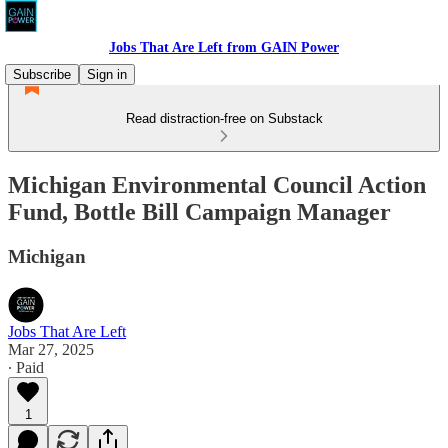
Jobs That Are Left from GAIN Power
Subscribe
Sign in
Read distraction-free on Substack
Michigan Environmental Council Action
Fund, Bottle Bill Campaign Manager
Michigan
Jobs That Are Left
Mar 27, 2025
∙ Paid
1