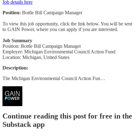
Job details here
Position:
Bottle Bill Campaign Manager
To view this job opportunity, click the link below. You will be sent
to GAIN Power, where you can apply if you are interested.
Job Summary
Position: Bottle Bill Campaign Manager
Employer: Michigan Environmental Council Action Fund
Location: Michigan, United States
Description:
The Michigan Environmental Council Action Fun…
Continue reading this post for free in the
Substack app