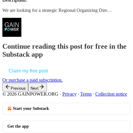
Description:
We are looking for a strategic Regional Organizing Dire…
Continue reading this post for free in the
Substack app
Claim my free post
Or purchase a paid subscription.
Previous
Next
© 2026 GAINPOWER.ORG
·
Privacy
∙
Terms
∙
Collection notice
Start your Substack
Get the app