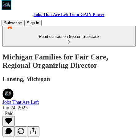
Jobs That Are Left from GAIN Power
Subscribe
Sign in
Read distraction-free on Substack
Michigan Families for Fair Care,
Regional Organizing Director
Lansing, Michigan
Jobs That Are Left
Jun 24, 2025
∙ Paid