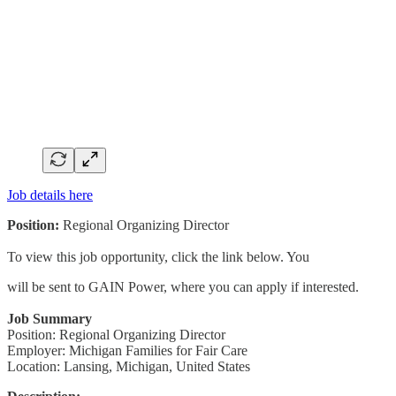
Job details here
Position:
Regional Organizing Director
To view this job opportunity, click the link below. You
will be sent to GAIN Power, where you can apply if interested.
Job Summary
Position: Regional Organizing Director
Employer: Michigan Families for Fair Care
Location: Lansing, Michigan, United States