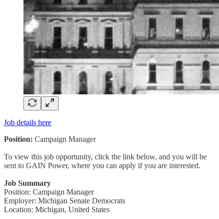
Job details here
Position:
Campaign Manager
To view this job opportunity, click the link below, and you will be
sent to GAIN Power, where you can apply if you are interested.
Job Summary
Position: Campaign Manager
Employer: Michigan Senate Democrats
Location: Michigan, United States