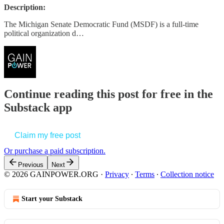
Description:
The Michigan Senate Democratic Fund (MSDF) is a full-time
political organization d…
Continue reading this post for free in the
Substack app
Claim my free post
Or purchase a paid subscription.
Previous
Next
© 2026 GAINPOWER.ORG
·
Privacy
∙
Terms
∙
Collection notice
Start your Substack