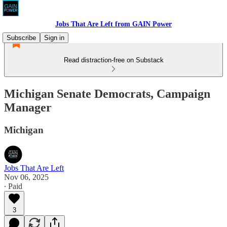
Jobs That Are Left from GAIN Power
Subscribe
Sign in
Read distraction-free on Substack
Michigan Senate Democrats, Campaign
Manager
Michigan
Jobs That Are Left
Nov 06, 2025
∙ Paid
3