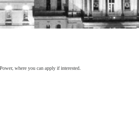
 Power, where you can apply if interested.