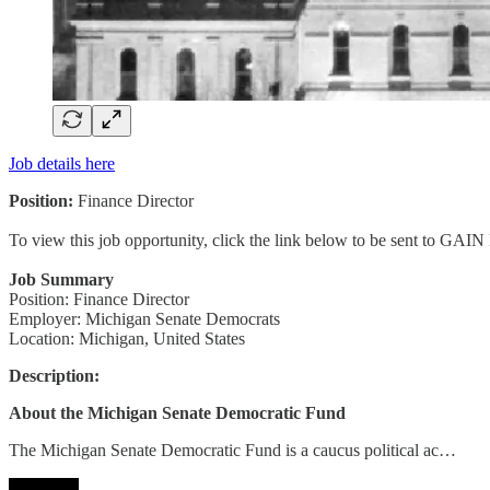
Job details here
Position:
Finance Director
To view this job opportunity, click the link below to be sent to GAIN
Job Summary
Position: Finance Director
Employer: Michigan Senate Democrats
Location: Michigan, United States
Description:
About the Michigan Senate Democratic Fund
The Michigan Senate Democratic Fund is a caucus political ac…