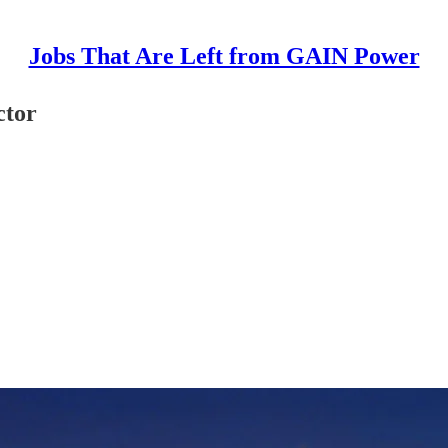
Jobs That Are Left from GAIN Power
ctor