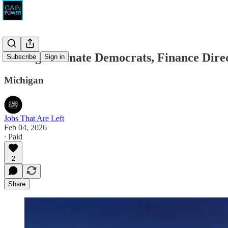
Michigan Senate Democrats, Finance Dire
Subscribe
Sign in
Michigan
Jobs That Are Left
Feb 04, 2026
∙ Paid
2
Share