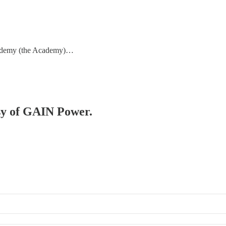
cademy (the Academy)…
esy of GAIN Power.