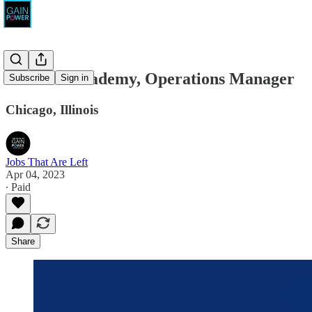
Midwest Academy, Operations Manager
Subscribe
Sign in
Chicago, Illinois
Jobs That Are Left
Apr 04, 2023
∙ Paid
Share