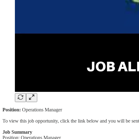
Position:
Operations Manager
To view this job opportunity, click the link below and you will be se
Job Summary
Position: Operations Manager