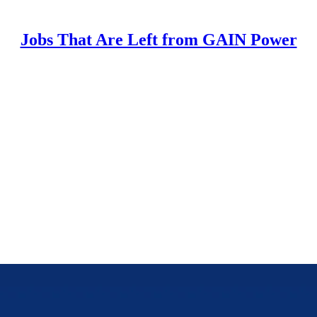
Jobs That Are Left from GAIN Power