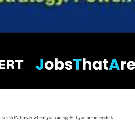
nt to GAIN Power where you can apply if you are interested.