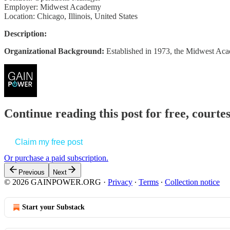
Employer: Midwest Academy
Location: Chicago, Illinois, United States
Description:
Organizational Background:
Established in 1973, the Midwest A
Continue reading this post for free, court
Claim my free post
Or purchase a paid subscription.
Previous
Next
© 2026 GAINPOWER.ORG
·
Privacy
∙
Terms
∙
Collection notice
Start your Substack